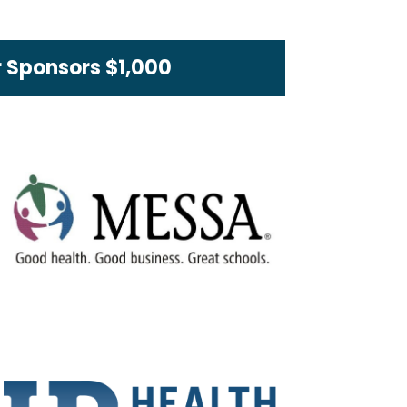
 Sponsors $1,000