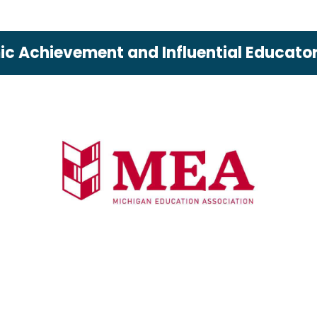
c Achievement and Influential Educator