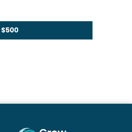
s $500