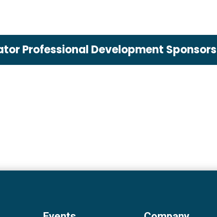
tor Professional Development Sponsor
Events
Company