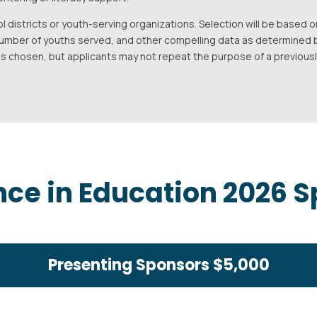
l districts or youth-serving organizations. Selection will be base
number of youths served, and other compelling data as determined 
 is chosen, but applicants may not repeat the purpose of a previous
nce in Education 2026 
Presenting Sponsors $5,000