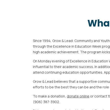
What
Since 1994, Grow & Lead: Community and Yout
through the Excellence
in Education Week prog
high academic achievement. The program
kick
On Monday evening of Excellence in Education 
influential to their academic
success. In additi
attend continuing education opportunities.
App
Grow & Lead believes that a supportive commun
efforts to be the best
they can be and the role
To make a donation,
donate online
or contact 
(906) 387-3902.