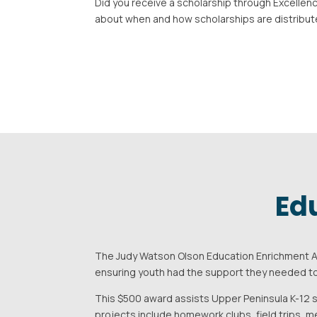
Did you receive a scholarship through Excellenc
about when and how scholarships are distribut
Ed
The Judy Watson Olson Education Enrichment Aw
ensuring youth had the support they needed to
This $500 award assists Upper Peninsula K-12 s
projects include homework clubs, field trips, me