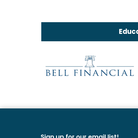
Educa
Sign up for our email list!