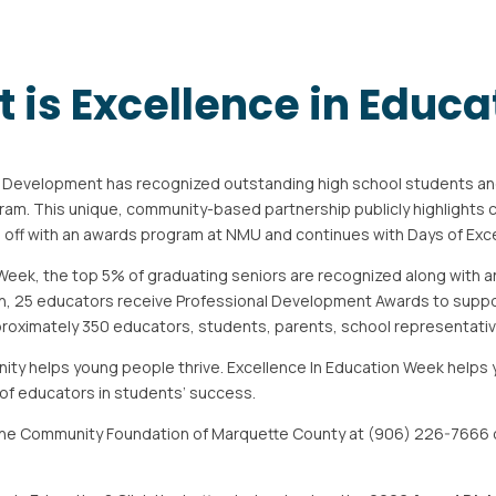
 is Excellence in Educa
h Development has recognized outstanding
high school students an
ram. This unique, community-based partnership publicly highlights
s off with an awards program at NMU and continues with Days of Exc
Week, the top 5% of graduating seniors are
recognized along with 
on, 25 educators receive Professional Development Awards to supp
roximately 350 educators, students, parents, school representat
ity helps young people thrive. Excellence In
Education Week helps 
 of educators in students’ success.
the Community Foundation of Marquette County at (906) 226-7666 o