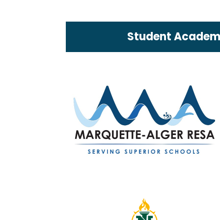
Student Academi