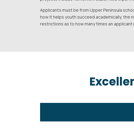
Applicants must be from Upper Peninsula schoo
how it helps youth succeed academically, the 
restrictions as to how many times an applicant
Excelle