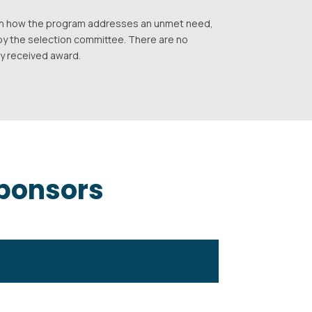
d on how the program addresses an unmet need,
by the selection committee. There are no
ly received award.
Sponsors