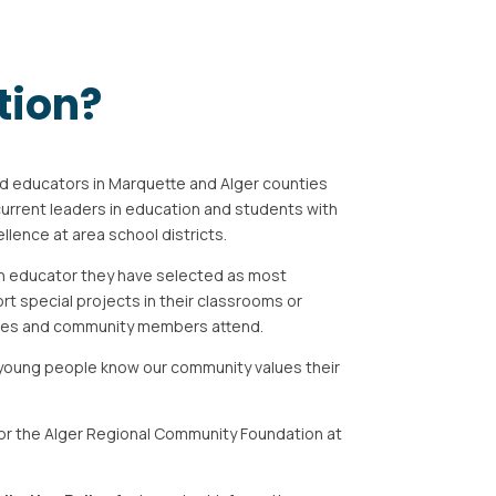
tion?
d educators in Marquette and Alger counties
current leaders in education and students with
ellence at area
school districts.
an educator they have selected as most
ort
special projects in their classrooms or
ives and community
members attend.
young people know our community values their
r the Alger Regional Community Foundation at