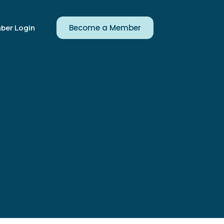
ber Login
Become a Member