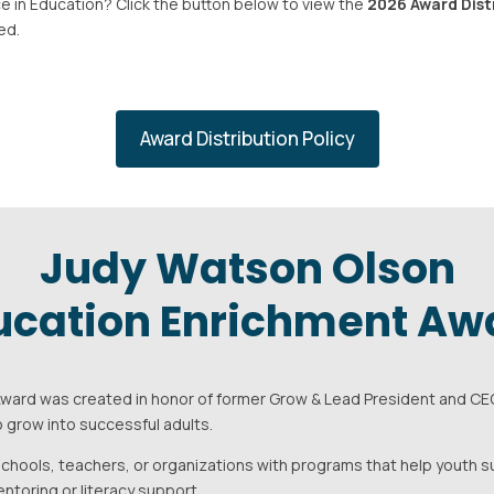
e in Education? Click the button below to view the
2026 Award Dist
ed.
Award Distribution Policy
Judy Watson Olson
ucation Enrichment Aw
ard was created in honor of former Grow & Lead President and CEO
 grow into successful adults.
chools, teachers, or organizations with programs that help youth 
ntoring or literacy support.