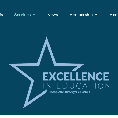
Us
Services
News
Membership
Mem