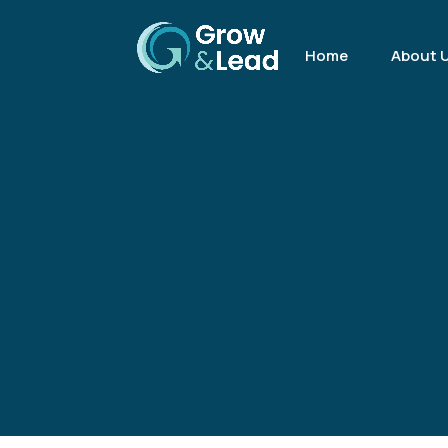
Home
About 