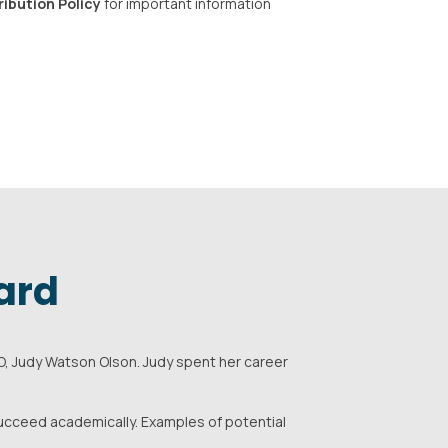
ribution Policy
for important information
ard
, Judy Watson Olson. Judy spent her career
succeed academically. Examples of potential