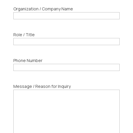
Organization / Company Name
Role / Title
Phone Number
Message / Reason for Inquiry