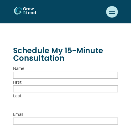
Schedule My 15-Minute
Consultation
Name
First
Last
Email