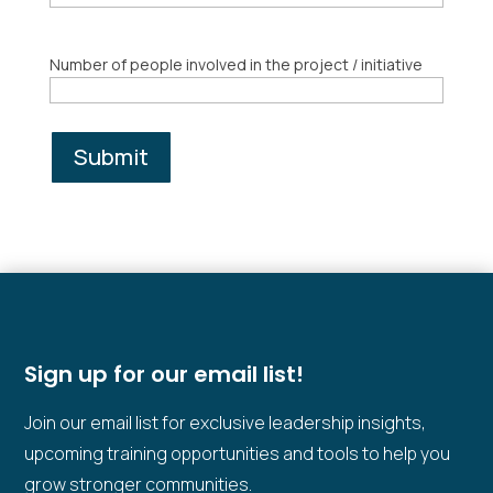
Number of people involved in the project / initiative
Submit
Sign up for our email list!
Join our email list for exclusive leadership insights,
upcoming training opportunities and tools to help you
grow stronger communities.