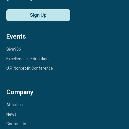
Sign Up
Events
Give906
Excellence in Education
U.P. Nonprofit Conference
Company
About us
News
Contact Us