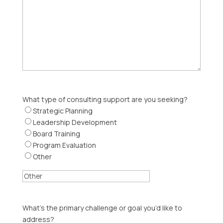
What type of consulting support are you seeking?
Strategic Planning
Leadership Development
Board Training
Program Evaluation
Other
What’s the primary challenge or goal you’d like to
address?