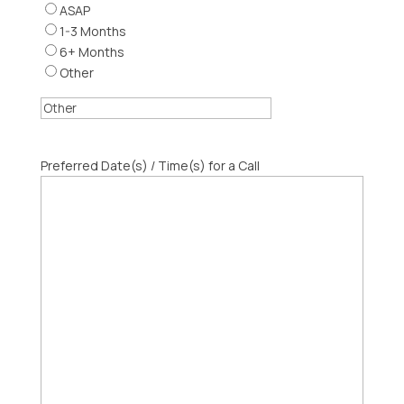
ASAP
1-3 Months
6+ Months
Other
Preferred Date(s) / Time(s) for a Call