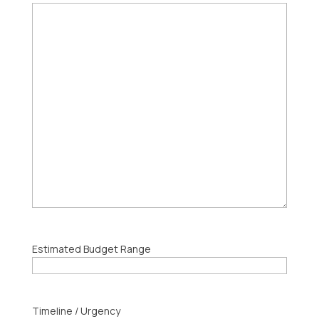
Estimated Budget Range
Timeline / Urgency