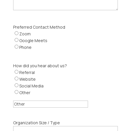
Preferred Contact Method
Zoom
Google Meets
Phone
How did you hear about us?
Referral
Website
Social Media
Other
Organization Size / Type